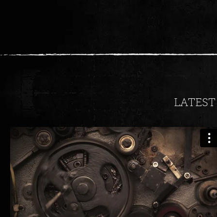
LATEST