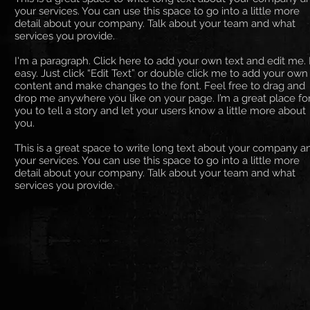
your services. You can use this space to go into a little more
detail about your company. Talk about your team and what
services you provide.
I'm a paragraph. Click here to add your own text and edit me. I
easy. Just click “Edit Text” or double click me to add your own
content and make changes to the font. Feel free to drag and
drop me anywhere you like on your page. I’m a great place fo
you to tell a story and let your users know a little more about
you. ​
This is a great space to write long text about your company a
your services. You can use this space to go into a little more
detail about your company. Talk about your team and what
services you provide.