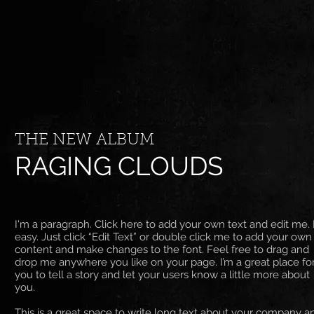
THE NEW ALBUM
RAGING CLOUDS
I'm a paragraph. Click here to add your own text and edit me. I
easy. Just click “Edit Text” or double click me to add your own
content and make changes to the font. Feel free to drag and
drop me anywhere you like on your page. I’m a great place fo
you to tell a story and let your users know a little more about
you. ​
This is a great space to write long text about your company a