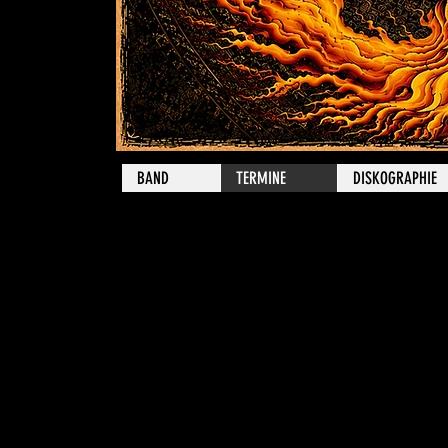
BAND
TERMINE
DISKOGRAPHIE